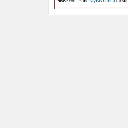
Please contact the
MyBB Group
for sup