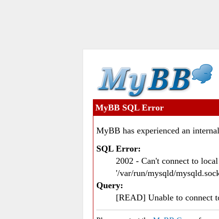
MyBB SQL Error
MyBB has experienced an internal
SQL Error:
2002 - Can't connect to loc
'/var/run/mysqld/mysqld.sock
Query:
[READ] Unable to connect 