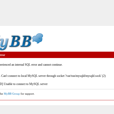
rror
rienced an internal SQL error and cannot continue.
- Can't connect to local MySQL server through socket '/var/run/mysqld/mysqld.sock' (2)
] Unable to connect to MySQL server
 the
MyBB Group
for support.