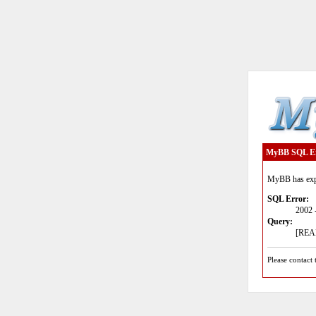
MyBB SQL E
MyBB has expe
SQL Error:
2002 
Query:
[READ
Please contact