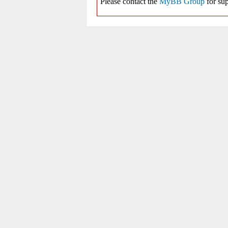
Please contact the
MyBB Group
for sup