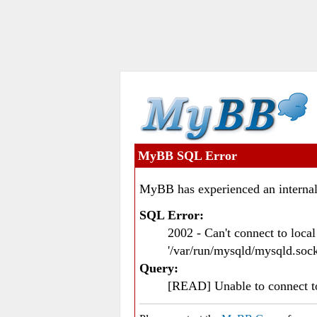
MyBB SQL Error
MyBB has experienced an internal
SQL Error:
2002 - Can't connect to loc
'/var/run/mysqld/mysqld.sock
Query:
[READ] Unable to connect 