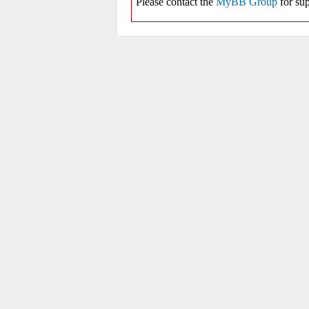
Please contact the
MyBB Group
for sup