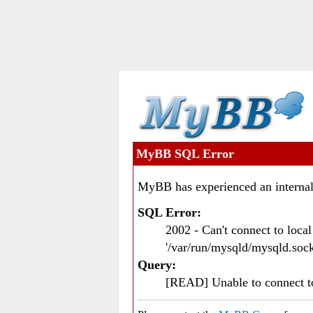
MyBB SQL Error
MyBB has experienced an internal
SQL Error:
2002 - Can't connect to loc
'/var/run/mysqld/mysqld.sock
Query:
[READ] Unable to connect 