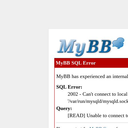
MyBB SQL Error
MyBB has experienced an internal
SQL Error:
2002 - Can't connect to loc
'/var/run/mysqld/mysqld.sock
Query:
[READ] Unable to connect 