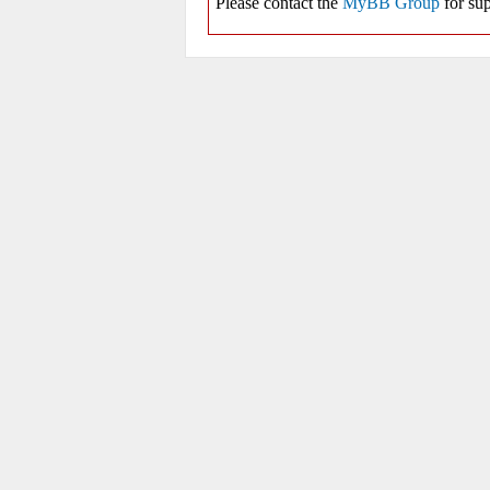
Please contact the
MyBB Group
for sup