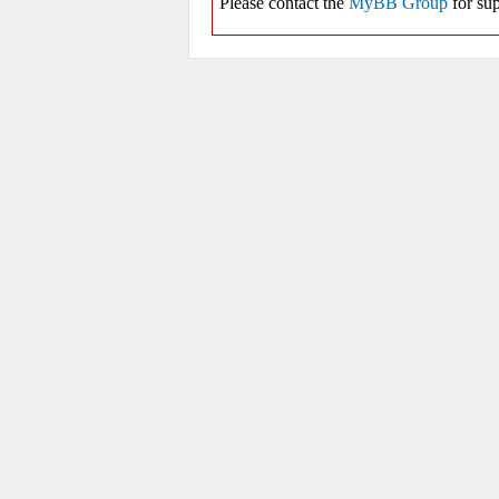
Please contact the
MyBB Group
for sup