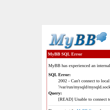
MyBB SQL Error
MyBB has experienced an internal
SQL Error:
2002 - Can't connect to loc
'/var/run/mysqld/mysqld.sock
Query:
[READ] Unable to connect 