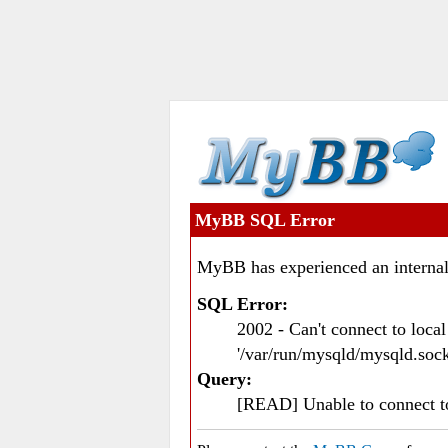
MyBB SQL Error
MyBB has experienced an internal
SQL Error:
2002 - Can't connect to loc
'/var/run/mysqld/mysqld.sock
Query:
[READ] Unable to connect 