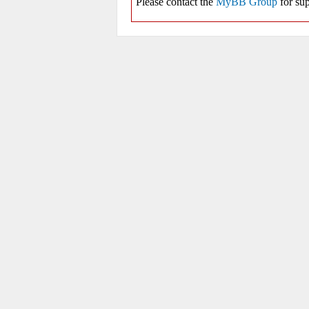
Please contact the
MyBB Group
for sup