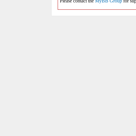
Please contact the
MyBB Group
for sup