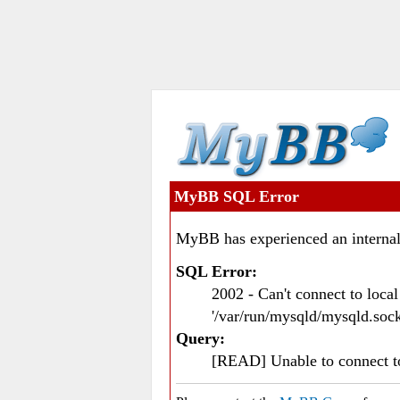
MyBB SQL Error
MyBB has experienced an internal
SQL Error:
2002 - Can't connect to loc
'/var/run/mysqld/mysqld.sock
Query:
[READ] Unable to connect 