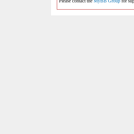
Please contact the
MyBB Group
for sup