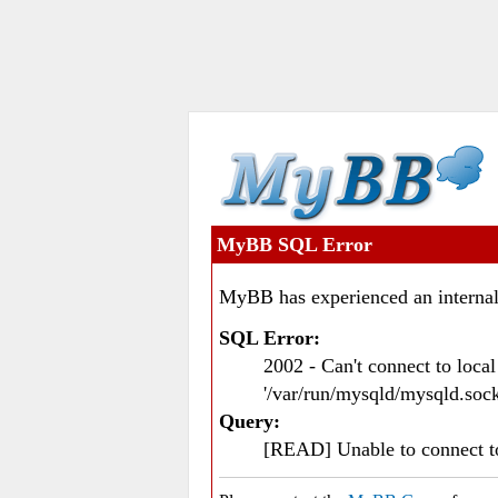
MyBB SQL Error
MyBB has experienced an internal
SQL Error:
2002 - Can't connect to loc
'/var/run/mysqld/mysqld.sock
Query:
[READ] Unable to connect 