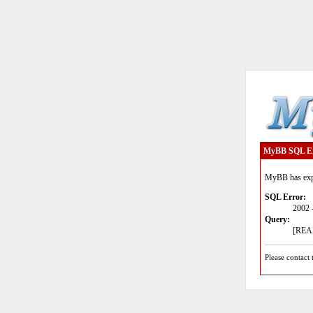
MyBB SQL E
MyBB has expe
SQL Error:
2002 
Query:
[READ
Please contact