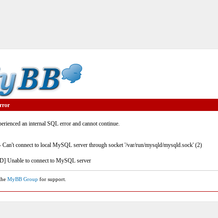
rror
rienced an internal SQL error and cannot continue.
- Can't connect to local MySQL server through socket '/var/run/mysqld/mysqld.sock' (2)
] Unable to connect to MySQL server
 the
MyBB Group
for support.