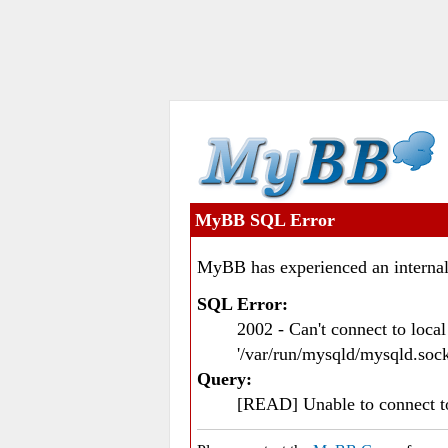
MyBB SQL Error
MyBB has experienced an internal
SQL Error:
2002 - Can't connect to loc
'/var/run/mysqld/mysqld.sock
Query:
[READ] Unable to connect 