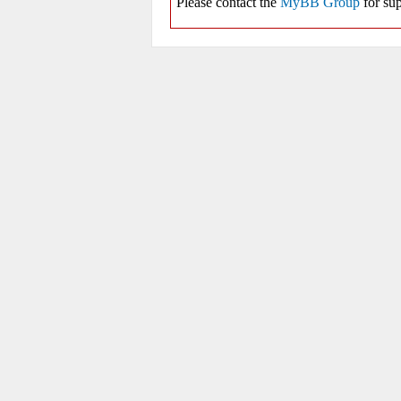
Please contact the
MyBB Group
for sup