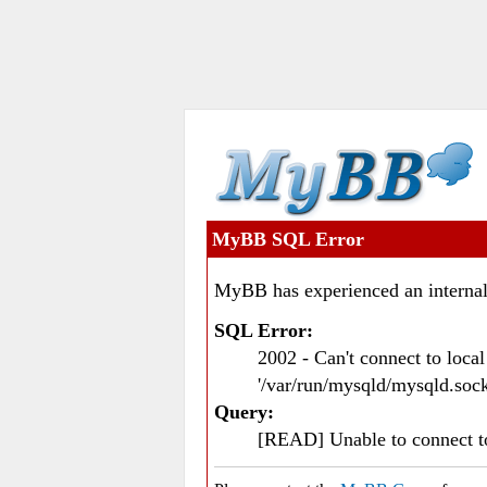
MyBB SQL Error
MyBB has experienced an internal
SQL Error:
2002 - Can't connect to loc
'/var/run/mysqld/mysqld.sock
Query:
[READ] Unable to connect 