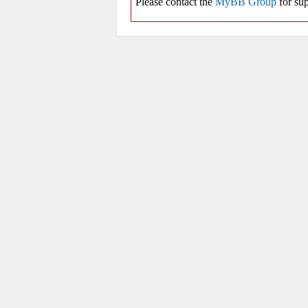
Please contact the
MyBB Group
for sup