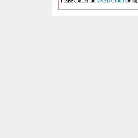
Please contact the
MyBB Group
for sup