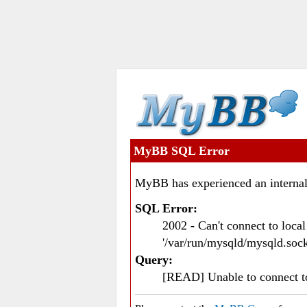
MyBB SQL Error
MyBB has experienced an internal
SQL Error:
2002 - Can't connect to loc
'/var/run/mysqld/mysqld.sock
Query:
[READ] Unable to connect 