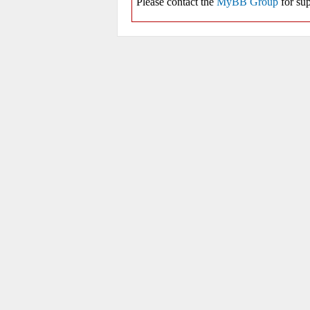
Please contact the
MyBB Group
for sup