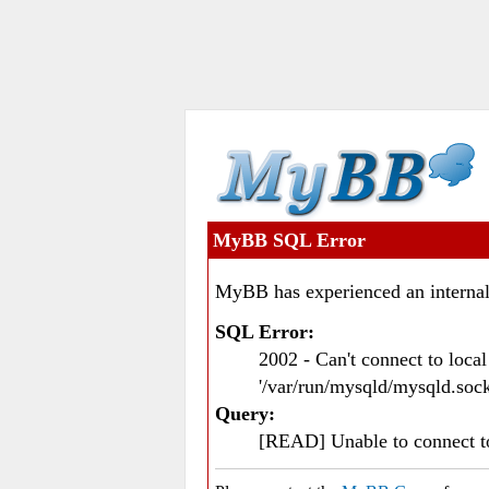
MyBB SQL Error
MyBB has experienced an internal
SQL Error:
2002 - Can't connect to loc
'/var/run/mysqld/mysqld.sock
Query:
[READ] Unable to connect 