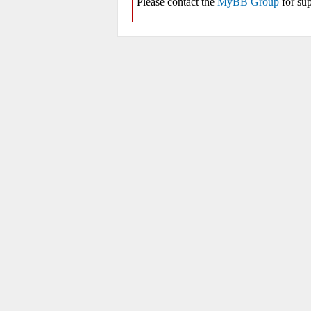
Please contact the
MyBB Group
for sup