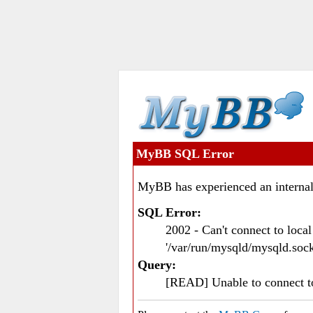
MyBB SQL Error
MyBB has experienced an internal
SQL Error:
2002 - Can't connect to loc
'/var/run/mysqld/mysqld.sock
Query:
[READ] Unable to connect 