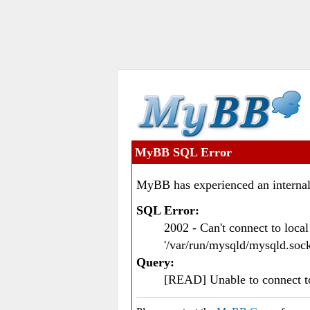
MyBB SQL Error
MyBB has experienced an internal
SQL Error:
2002 - Can't connect to loc
'/var/run/mysqld/mysqld.sock
Query:
[READ] Unable to connect 