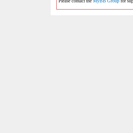
Please contact the
MyBB Group
for sup