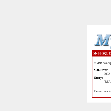
MyBB SQL E
MyBB has expe
SQL Error:
2002 
Query:
[READ
Please contact