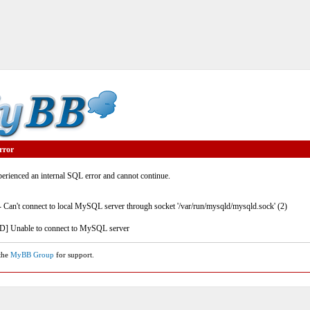
rror
rienced an internal SQL error and cannot continue.
- Can't connect to local MySQL server through socket '/var/run/mysqld/mysqld.sock' (2)
] Unable to connect to MySQL server
 the
MyBB Group
for support.