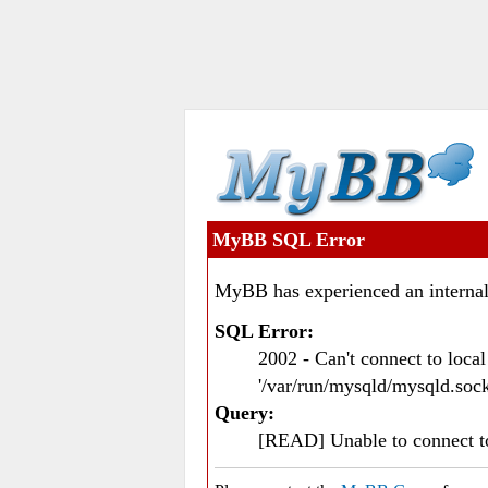
MyBB SQL Error
MyBB has experienced an internal
SQL Error:
2002 - Can't connect to loc
'/var/run/mysqld/mysqld.sock
Query:
[READ] Unable to connect 