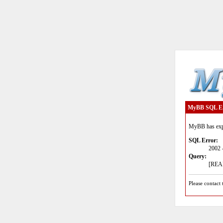
MyBB SQL E
MyBB has expe
SQL Error:
2002 
Query:
[READ
Please contact