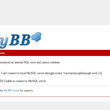
rror
rienced an internal SQL error and cannot continue.
- Can't connect to local MySQL server through socket '/var/run/mysqld/mysqld.sock' (2)
] Unable to connect to MySQL server
 the
MyBB Group
for support.