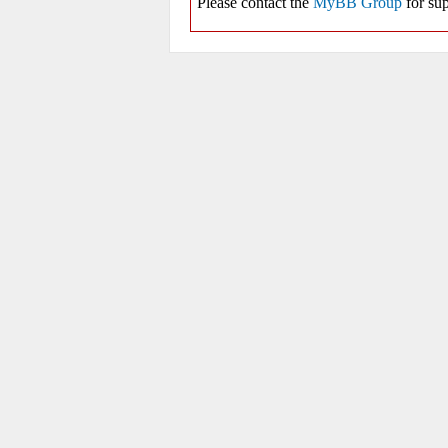
Please contact the
MyBB Group
for sup