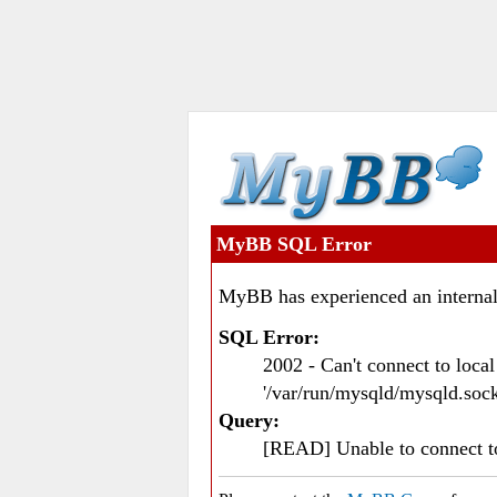
MyBB SQL Error
MyBB has experienced an internal
SQL Error:
2002 - Can't connect to loc
'/var/run/mysqld/mysqld.sock
Query:
[READ] Unable to connect 