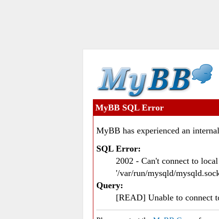
MyBB SQL Error
MyBB has experienced an internal
SQL Error:
2002 - Can't connect to loc
'/var/run/mysqld/mysqld.sock
Query:
[READ] Unable to connect 