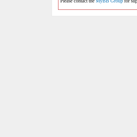
Please contact the
MyBB Group
for sup