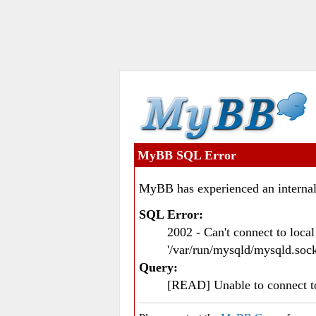
MyBB SQL Error
MyBB has experienced an internal
SQL Error:
2002 - Can't connect to loc
'/var/run/mysqld/mysqld.sock
Query:
[READ] Unable to connect 