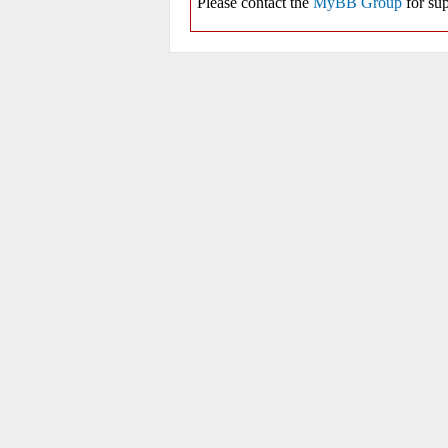
Please contact the
MyBB Group
for sup