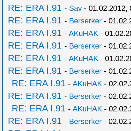
RE: ERA I.91
-
Sav
- 01.02.2012, 
RE: ERA I.91
-
Berserker
- 01.02.
RE: ERA I.91
-
AKuHAK
- 01.02.2
RE: ERA I.91
-
Berserker
- 01.02.
RE: ERA I.91
-
AKuHAK
- 01.02.2
RE: ERA I.91
-
Berserker
- 01.02.
RE: ERA I.91
-
AKuHAK
- 02.02.
RE: ERA I.91
-
Berserker
- 02.02.
RE: ERA I.91
-
AKuHAK
- 02.02.
RE: ERA I.91
-
Berserker
- 02.02.