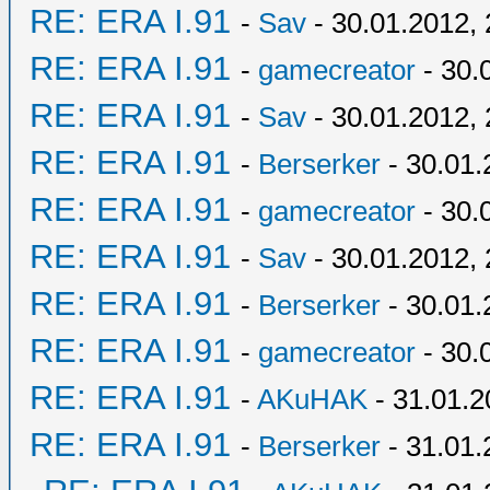
RE: ERA I.91
-
Sav
- 30.01.2012, 
RE: ERA I.91
-
gamecreator
- 30.
RE: ERA I.91
-
Sav
- 30.01.2012, 
RE: ERA I.91
-
Berserker
- 30.01.
RE: ERA I.91
-
gamecreator
- 30.
RE: ERA I.91
-
Sav
- 30.01.2012, 
RE: ERA I.91
-
Berserker
- 30.01.
RE: ERA I.91
-
gamecreator
- 30.
RE: ERA I.91
-
AKuHAK
- 31.01.2
RE: ERA I.91
-
Berserker
- 31.01.