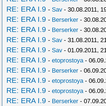
RE: ERA I.9
-
Sav
- 30.08.2011, 1
RE: ERA I.9
-
Berserker
- 30.08.2
RE: ERA I.9
-
Berserker
- 30.08.2
RE: ERA I.9
-
Sav
- 31.08.2011, 2
RE: ERA I.9
-
Sav
- 01.09.2011, 2
RE: ERA I.9
-
etoprostoya
- 06.09.
RE: ERA I.9
-
Berserker
- 06.09.2
RE: ERA I.9
-
etoprostoya
- 06.09.
RE: ERA I.9
-
etoprostoya
- 06.09.
RE: ERA I.9
-
Berserker
- 07.09.2