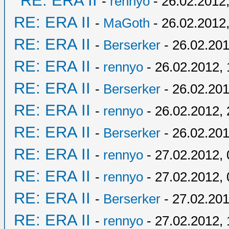
RE: ERA II
-
rennyo
- 26.02.2012,
RE: ERA II
-
MaGoth
- 26.02.2012,
RE: ERA II
-
Berserker
- 26.02.201
RE: ERA II
-
rennyo
- 26.02.2012, 
RE: ERA II
-
Berserker
- 26.02.201
RE: ERA II
-
rennyo
- 26.02.2012, 
RE: ERA II
-
Berserker
- 26.02.201
RE: ERA II
-
rennyo
- 27.02.2012, 
RE: ERA II
-
rennyo
- 27.02.2012, 
RE: ERA II
-
Berserker
- 27.02.201
RE: ERA II
-
rennyo
- 27.02.2012, 