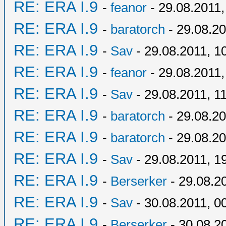
RE: ERA I.9
-
feanor
- 29.08.2011,
RE: ERA I.9
-
baratorch
- 29.08.20
RE: ERA I.9
-
Sav
- 29.08.2011, 1
RE: ERA I.9
-
feanor
- 29.08.2011,
RE: ERA I.9
-
Sav
- 29.08.2011, 1
RE: ERA I.9
-
baratorch
- 29.08.20
RE: ERA I.9
-
baratorch
- 29.08.20
RE: ERA I.9
-
Sav
- 29.08.2011, 1
RE: ERA I.9
-
Berserker
- 29.08.2
RE: ERA I.9
-
Sav
- 30.08.2011, 0
RE: ERA I.9
-
Berserker
- 30.08.2