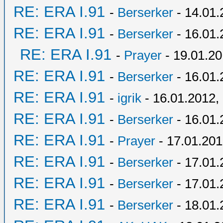
RE: ERA I.91
-
Berserker
- 14.01.
RE: ERA I.91
-
Berserker
- 16.01.
RE: ERA I.91
-
Prayer
- 19.01.20
RE: ERA I.91
-
Berserker
- 16.01.
RE: ERA I.91
-
igrik
- 16.01.2012,
RE: ERA I.91
-
Berserker
- 16.01.
RE: ERA I.91
-
Prayer
- 17.01.201
RE: ERA I.91
-
Berserker
- 17.01.
RE: ERA I.91
-
Berserker
- 17.01.
RE: ERA I.91
-
Berserker
- 18.01.