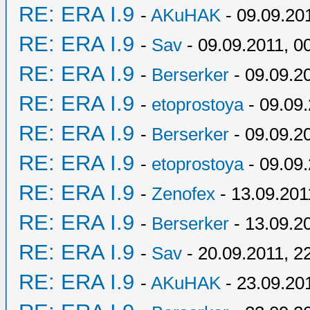
RE: ERA I.9
-
AKuHAK
- 09.09.20
RE: ERA I.9
-
Sav
- 09.09.2011, 0
RE: ERA I.9
-
Berserker
- 09.09.2
RE: ERA I.9
-
etoprostoya
- 09.09.
RE: ERA I.9
-
Berserker
- 09.09.2
RE: ERA I.9
-
etoprostoya
- 09.09.
RE: ERA I.9
-
Zenofex
- 13.09.201
RE: ERA I.9
-
Berserker
- 13.09.2
RE: ERA I.9
-
Sav
- 20.09.2011, 2
RE: ERA I.9
-
AKuHAK
- 23.09.20