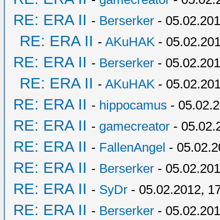
RE: ERA II
-
Berserker
- 05.02.201
RE: ERA II
-
AKuHAK
- 05.02.201
RE: ERA II
-
Berserker
- 05.02.201
RE: ERA II
-
AKuHAK
- 05.02.201
RE: ERA II
-
hippocamus
- 05.02.2
RE: ERA II
-
gamecreator
- 05.02.
RE: ERA II
-
FallenAngel
- 05.02.2
RE: ERA II
-
Berserker
- 05.02.201
RE: ERA II
-
SyDr
- 05.02.2012, 1
RE: ERA II
-
Berserker
- 05.02.201