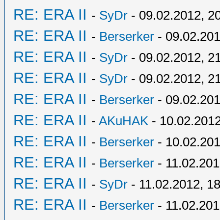
RE: ERA II
-
SyDr
- 09.02.2012, 2
RE: ERA II
-
Berserker
- 09.02.201
RE: ERA II
-
SyDr
- 09.02.2012, 2
RE: ERA II
-
SyDr
- 09.02.2012, 2
RE: ERA II
-
Berserker
- 09.02.201
RE: ERA II
-
AKuHAK
- 10.02.2012
RE: ERA II
-
Berserker
- 10.02.201
RE: ERA II
-
Berserker
- 11.02.201
RE: ERA II
-
SyDr
- 11.02.2012, 1
RE: ERA II
-
Berserker
- 11.02.201