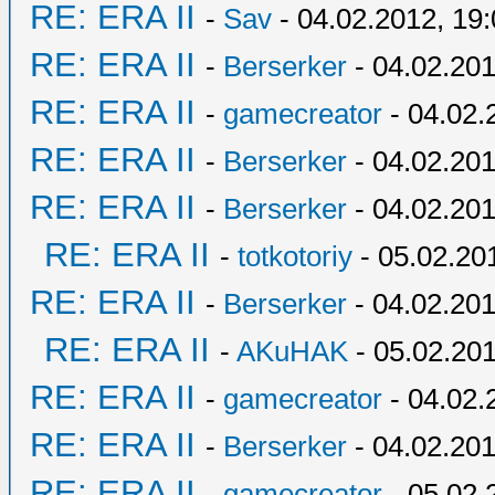
RE: ERA II
-
Sav
- 04.02.2012, 19
RE: ERA II
-
Berserker
- 04.02.201
RE: ERA II
-
gamecreator
- 04.02.
RE: ERA II
-
Berserker
- 04.02.201
RE: ERA II
-
Berserker
- 04.02.201
RE: ERA II
-
totkotoriy
- 05.02.20
RE: ERA II
-
Berserker
- 04.02.201
RE: ERA II
-
AKuHAK
- 05.02.201
RE: ERA II
-
gamecreator
- 04.02.
RE: ERA II
-
Berserker
- 04.02.201
RE: ERA II
-
gamecreator
- 05.02.