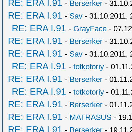
RE: ERA I.91
-
Berserker
- 31.10.
RE: ERA I.91
-
Sav
- 31.10.2011, 
RE: ERA I.91
-
GrayFace
- 07.12
RE: ERA I.91
-
Berserker
- 31.10.
RE: ERA I.91
-
Sav
- 31.10.2011, 
RE: ERA I.91
-
totkotoriy
- 01.11.
RE: ERA I.91
-
Berserker
- 01.11.
RE: ERA I.91
-
totkotoriy
- 01.11.
RE: ERA I.91
-
Berserker
- 01.11.
RE: ERA I.91
-
MATRASUS
- 19.
RE: ERA I.91
-
Berserker
- 19.11.