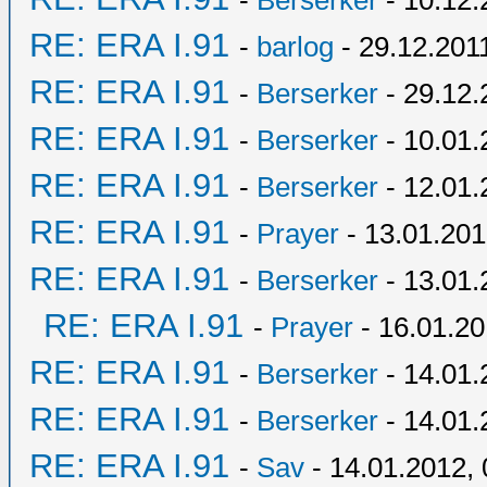
-
Berserker
- 10.12.
RE: ERA I.91
-
barlog
- 29.12.201
RE: ERA I.91
-
Berserker
- 29.12.
RE: ERA I.91
-
Berserker
- 10.01.
RE: ERA I.91
-
Berserker
- 12.01.
RE: ERA I.91
-
Prayer
- 13.01.201
RE: ERA I.91
-
Berserker
- 13.01.
RE: ERA I.91
-
Prayer
- 16.01.20
RE: ERA I.91
-
Berserker
- 14.01.
RE: ERA I.91
-
Berserker
- 14.01.
RE: ERA I.91
-
Sav
- 14.01.2012, 