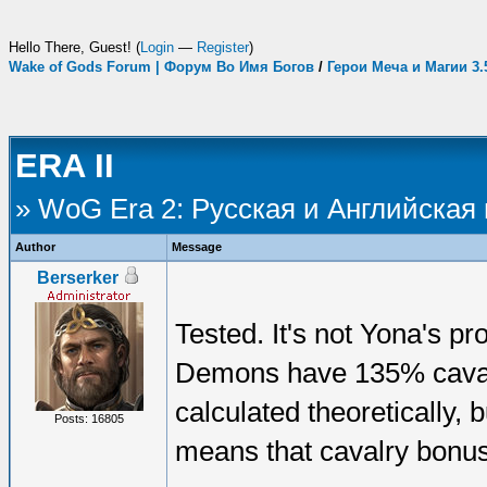
Hello There, Guest! (
Login
—
Register
)
Wake of Gods Forum | Форум Во Имя Богов
/
Герои Меча и Магии 3
ERA II
» WoG Era 2: Русская и Английская
Author
Message
Berserker
Tested. It's not Yona's p
Demons have 135% caval
calculated theoretically, b
Posts: 16805
means that cavalry bonus 