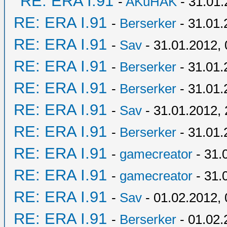
RE: ERA I.91
-
AKuHAK
- 31.01.
RE: ERA I.91
-
Berserker
- 31.01.
RE: ERA I.91
-
Sav
- 31.01.2012, 
RE: ERA I.91
-
Berserker
- 31.01.
RE: ERA I.91
-
Berserker
- 31.01.
RE: ERA I.91
-
Sav
- 31.01.2012, 
RE: ERA I.91
-
Berserker
- 31.01.
RE: ERA I.91
-
gamecreator
- 31.
RE: ERA I.91
-
gamecreator
- 31.
RE: ERA I.91
-
Sav
- 01.02.2012, 
RE: ERA I.91
-
Berserker
- 01.02.