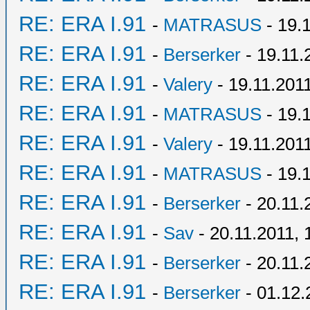
RE: ERA I.91
-
MATRASUS
- 19.
RE: ERA I.91
-
Berserker
- 19.11.
RE: ERA I.91
-
Valery
- 19.11.2011
RE: ERA I.91
-
MATRASUS
- 19.
RE: ERA I.91
-
Valery
- 19.11.2011
RE: ERA I.91
-
MATRASUS
- 19.
RE: ERA I.91
-
Berserker
- 20.11.
RE: ERA I.91
-
Sav
- 20.11.2011, 
RE: ERA I.91
-
Berserker
- 20.11.
RE: ERA I.91
-
Berserker
- 01.12.