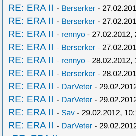
RE: ERA II
-
Berserker
- 27.02.201
RE: ERA II
-
Berserker
- 27.02.201
RE: ERA II
-
rennyo
- 27.02.2012, 
RE: ERA II
-
Berserker
- 27.02.201
RE: ERA II
-
rennyo
- 28.02.2012, 
RE: ERA II
-
Berserker
- 28.02.201
RE: ERA II
-
DarVeter
- 29.02.2012
RE: ERA II
-
DarVeter
- 29.02.2012
RE: ERA II
-
Sav
- 29.02.2012, 10
RE: ERA II
-
DarVeter
- 29.02.2012