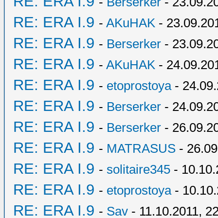
RE: ERA I.9
-
Berserker
- 23.09.2
RE: ERA I.9
-
AKuHAK
- 23.09.20
RE: ERA I.9
-
Berserker
- 23.09.2
RE: ERA I.9
-
AKuHAK
- 24.09.20
RE: ERA I.9
-
etoprostoya
- 24.09.
RE: ERA I.9
-
Berserker
- 24.09.2
RE: ERA I.9
-
Berserker
- 26.09.2
RE: ERA I.9
-
MATRASUS
- 26.09
RE: ERA I.9
-
solitaire345
- 10.10.
RE: ERA I.9
-
etoprostoya
- 10.10.
RE: ERA I.9
-
Sav
- 11.10.2011, 2