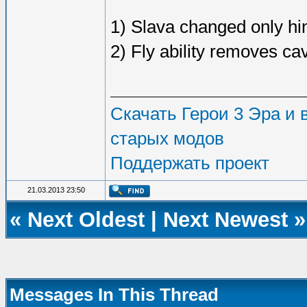
1) Slava changed only hin
2) Fly ability removes cava
Скачать Герои 3 Эра и в
старых модов
Поддержать проект
21.03.2013 23:50
«
Next Oldest
|
Next Newest
»
Messages In This Thread