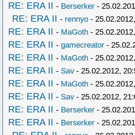
RE: ERA II
-
Berserker
- 25.02.201
RE: ERA II
-
rennyo
- 25.02.2012,
RE: ERA II
-
MaGoth
- 25.02.2012,
RE: ERA II
-
gamecreator
- 25.02.
RE: ERA II
-
MaGoth
- 25.02.2012,
RE: ERA II
-
Sav
- 25.02.2012, 20
RE: ERA II
-
MaGoth
- 25.02.2012,
RE: ERA II
-
Sav
- 25.02.2012, 21
RE: ERA II
-
Berserker
- 25.02.201
RE: ERA II
-
Berserker
- 25.02.201