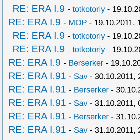
RE: ERA I.9
-
totkotoriy
- 19.10.2
RE: ERA I.9
-
MOP
- 19.10.2011, 
RE: ERA I.9
-
totkotoriy
- 19.10.2
RE: ERA I.9
-
totkotoriy
- 19.10.2
RE: ERA I.9
-
Berserker
- 19.10.2
RE: ERA I.91
-
Sav
- 30.10.2011, 
RE: ERA I.91
-
Berserker
- 30.10.
RE: ERA I.91
-
Sav
- 31.10.2011, 
RE: ERA I.91
-
Berserker
- 31.10.
RE: ERA I.91
-
Sav
- 31.10.2011, 