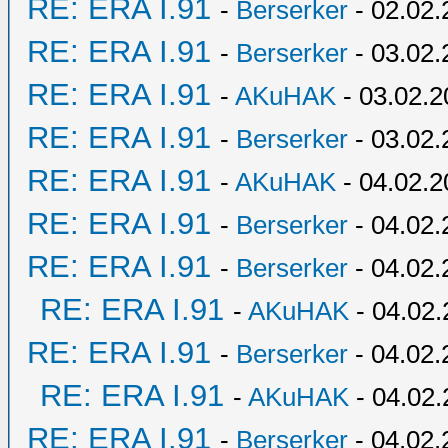
RE: ERA I.91
-
Berserker
- 02.02.
RE: ERA I.91
-
Berserker
- 03.02.
RE: ERA I.91
-
AKuHAK
- 03.02.2
RE: ERA I.91
-
Berserker
- 03.02.
RE: ERA I.91
-
AKuHAK
- 04.02.2
RE: ERA I.91
-
Berserker
- 04.02.
RE: ERA I.91
-
Berserker
- 04.02.
RE: ERA I.91
-
AKuHAK
- 04.02.
RE: ERA I.91
-
Berserker
- 04.02.
RE: ERA I.91
-
AKuHAK
- 04.02.
RE: ERA I.91
-
Berserker
- 04.02.