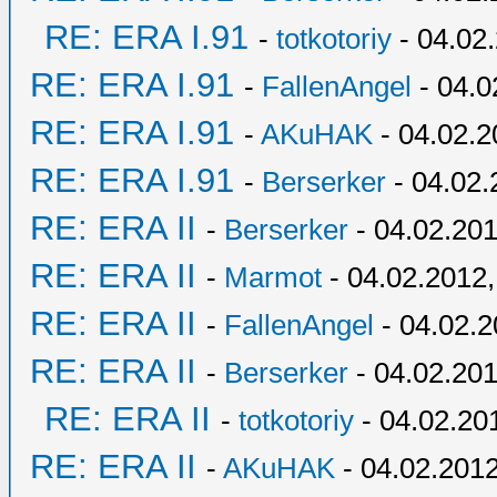
RE: ERA I.91
-
totkotoriy
- 04.02
RE: ERA I.91
-
FallenAngel
- 04.0
RE: ERA I.91
-
AKuHAK
- 04.02.2
RE: ERA I.91
-
Berserker
- 04.02.
RE: ERA II
-
Berserker
- 04.02.201
RE: ERA II
-
Marmot
- 04.02.2012,
RE: ERA II
-
FallenAngel
- 04.02.2
RE: ERA II
-
Berserker
- 04.02.201
RE: ERA II
-
totkotoriy
- 04.02.20
RE: ERA II
-
AKuHAK
- 04.02.2012