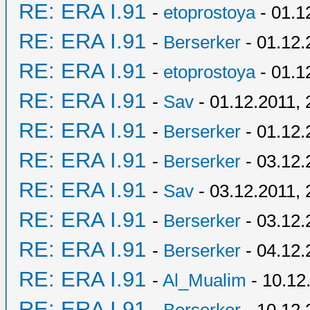
RE: ERA I.91
-
etoprostoya
- 01.1
RE: ERA I.91
-
Berserker
- 01.12.
RE: ERA I.91
-
etoprostoya
- 01.1
RE: ERA I.91
-
Sav
- 01.12.2011, 
RE: ERA I.91
-
Berserker
- 01.12.
RE: ERA I.91
-
Berserker
- 03.12.
RE: ERA I.91
-
Sav
- 03.12.2011, 
RE: ERA I.91
-
Berserker
- 03.12.
RE: ERA I.91
-
Berserker
- 04.12.
RE: ERA I.91
-
Al_Mualim
- 10.12
RE: ERA I.91