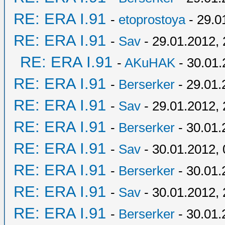
RE: ERA I.91
-
etoprostoya
- 29.0
RE: ERA I.91
-
Sav
- 29.01.2012, 
RE: ERA I.91
-
AKuHAK
- 30.01.
RE: ERA I.91
-
Berserker
- 29.01.
RE: ERA I.91
-
Sav
- 29.01.2012, 
RE: ERA I.91
-
Berserker
- 30.01.
RE: ERA I.91
-
Sav
- 30.01.2012, 
RE: ERA I.91
-
Berserker
- 30.01.
RE: ERA I.91
-
Sav
- 30.01.2012, 
RE: ERA I.91
-
Berserker
- 30.01.