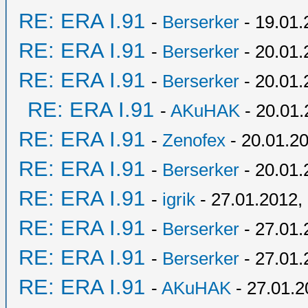
RE: ERA I.91
-
Berserker
- 19.01.
RE: ERA I.91
-
Berserker
- 20.01.
RE: ERA I.91
-
Berserker
- 20.01.
RE: ERA I.91
-
AKuHAK
- 20.01.
RE: ERA I.91
-
Zenofex
- 20.01.20
RE: ERA I.91
-
Berserker
- 20.01.
RE: ERA I.91
-
igrik
- 27.01.2012,
RE: ERA I.91
-
Berserker
- 27.01.
RE: ERA I.91
-
Berserker
- 27.01.
RE: ERA I.91
-
AKuHAK
- 27.01.2