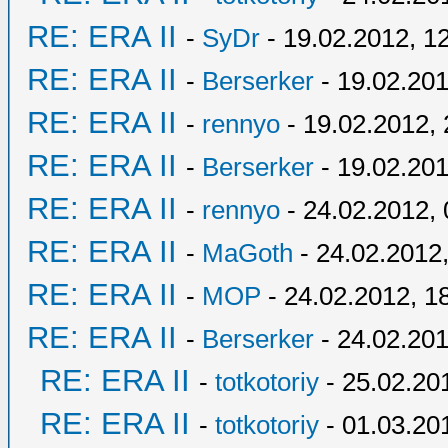
RE: ERA II
-
SyDr
- 19.02.2012, 1
RE: ERA II
-
Berserker
- 19.02.201
RE: ERA II
-
rennyo
- 19.02.2012, 
RE: ERA II
-
Berserker
- 19.02.201
RE: ERA II
-
rennyo
- 24.02.2012, 
RE: ERA II
-
MaGoth
- 24.02.2012,
RE: ERA II
-
MOP
- 24.02.2012, 1
RE: ERA II
-
Berserker
- 24.02.201
RE: ERA II
-
totkotoriy
- 25.02.20
RE: ERA II
-
totkotoriy
- 01.03.20