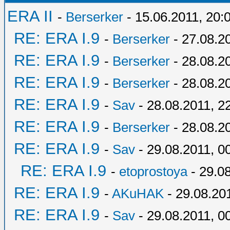
ERA II
-
Berserker
- 15.06.2011, 20:
RE: ERA I.9
-
Berserker
- 27.08.2
RE: ERA I.9
-
Berserker
- 28.08.2
RE: ERA I.9
-
Berserker
- 28.08.2
RE: ERA I.9
-
Sav
- 28.08.2011, 2
RE: ERA I.9
-
Berserker
- 28.08.2
RE: ERA I.9
-
Sav
- 29.08.2011, 0
RE: ERA I.9
-
etoprostoya
- 29.08
RE: ERA I.9
-
AKuHAK
- 29.08.20
RE: ERA I.9
-
Sav
- 29.08.2011, 0