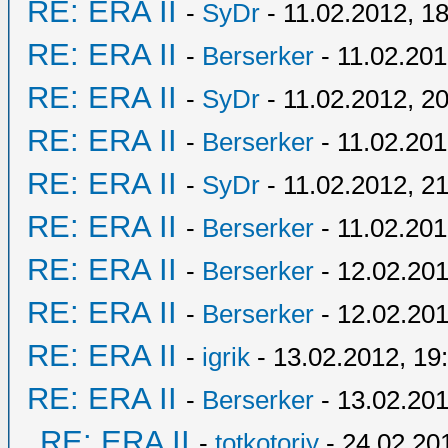
RE: ERA II
-
SyDr
- 11.02.2012, 1
RE: ERA II
-
Berserker
- 11.02.201
RE: ERA II
-
SyDr
- 11.02.2012, 2
RE: ERA II
-
Berserker
- 11.02.201
RE: ERA II
-
SyDr
- 11.02.2012, 2
RE: ERA II
-
Berserker
- 11.02.201
RE: ERA II
-
Berserker
- 12.02.201
RE: ERA II
-
Berserker
- 12.02.201
RE: ERA II
-
igrik
- 13.02.2012, 19
RE: ERA II
-
Berserker
- 13.02.201
RE: ERA II
-
totkotoriy
- 24.02.20