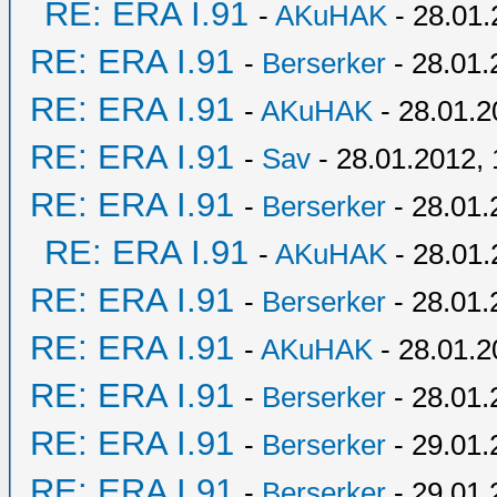
RE: ERA I.91
-
AKuHAK
- 28.01.
RE: ERA I.91
-
Berserker
- 28.01.
RE: ERA I.91
-
AKuHAK
- 28.01.2
RE: ERA I.91
-
Sav
- 28.01.2012, 
RE: ERA I.91
-
Berserker
- 28.01.
RE: ERA I.91
-
AKuHAK
- 28.01.
RE: ERA I.91
-
Berserker
- 28.01.
RE: ERA I.91
-
AKuHAK
- 28.01.2
RE: ERA I.91
-
Berserker
- 28.01.
RE: ERA I.91
-
Berserker
- 29.01.
RE: ERA I.91
-
Berserker
- 29.01.