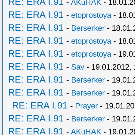
RE: ERA I.91
-
AKuHAK
- 18.01.2
RE: ERA I.91
-
etoprostoya
- 18.0
RE: ERA I.91
-
Berserker
- 18.01.
RE: ERA I.91
-
etoprostoya
- 18.0
RE: ERA I.91
-
etoprostoya
- 19.0
RE: ERA I.91
-
Sav
- 19.01.2012, 
RE: ERA I.91
-
Berserker
- 19.01.
RE: ERA I.91
-
Berserker
- 19.01.
RE: ERA I.91
-
Prayer
- 19.01.20
RE: ERA I.91
-
Berserker
- 19.01.
RE: ERA I.91
-
AKuHAK
- 19.01.2