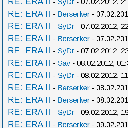
RE: ERA II
-
SyDr
- 07.02.2012, 2
RE: ERA II
-
Berserker
- 07.02.201
RE: ERA II
-
SyDr
- 07.02.2012, 2
RE: ERA II
-
Berserker
- 07.02.201
RE: ERA II
-
SyDr
- 07.02.2012, 2
RE: ERA II
-
Sav
- 08.02.2012, 01
RE: ERA II
-
SyDr
- 08.02.2012, 1
RE: ERA II
-
Berserker
- 08.02.201
RE: ERA II
-
Berserker
- 08.02.201
RE: ERA II
-
SyDr
- 09.02.2012, 1
RE: ERA II
-
Berserker
- 09.02.201