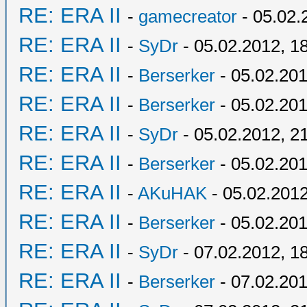
RE: ERA II
-
gamecreator
- 05.02.
RE: ERA II
-
SyDr
- 05.02.2012, 1
RE: ERA II
-
Berserker
- 05.02.201
RE: ERA II
-
Berserker
- 05.02.201
RE: ERA II
-
SyDr
- 05.02.2012, 2
RE: ERA II
-
Berserker
- 05.02.201
RE: ERA II
-
AKuHAK
- 05.02.2012
RE: ERA II
-
Berserker
- 05.02.201
RE: ERA II
-
SyDr
- 07.02.2012, 1
RE: ERA II
-
Berserker
- 07.02.201