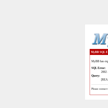
MyBB SQL E
MyBB has expe
SQL Error:
2002 
Query:
[READ
Please contact