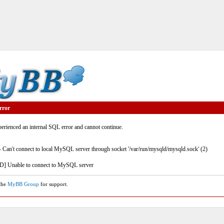
rror
rienced an internal SQL error and cannot continue.
- Can't connect to local MySQL server through socket '/var/run/mysqld/mysqld.sock' (2)
] Unable to connect to MySQL server
 the
MyBB Group
for support.