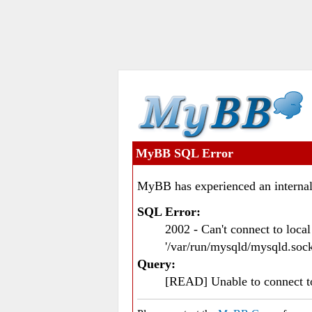
MyBB SQL Error
MyBB has experienced an internal
SQL Error:
2002 - Can't connect to loc
'/var/run/mysqld/mysqld.sock
Query:
[READ] Unable to connect 