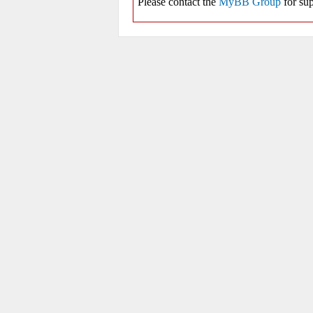
Please contact the
MyBB Group
for sup