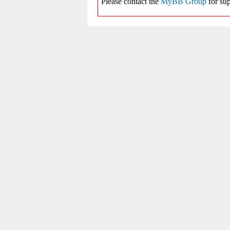
Please contact the
MyBB Group
for sup