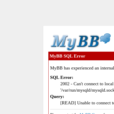
MyBB SQL Error
MyBB has experienced an internal
SQL Error:
2002 - Can't connect to loc
'/var/run/mysqld/mysqld.sock
Query:
[READ] Unable to connect 