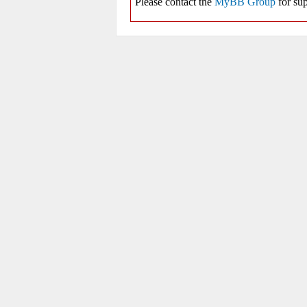
Please contact the
MyBB Group
for sup