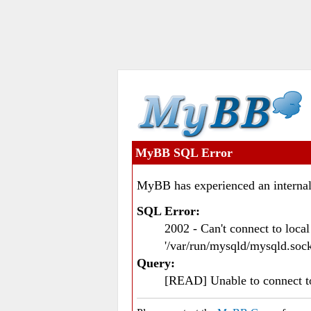
MyBB SQL Error
MyBB has experienced an internal
SQL Error:
2002 - Can't connect to loc
'/var/run/mysqld/mysqld.sock
Query:
[READ] Unable to connect 