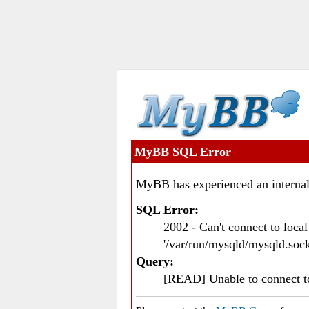
MyBB SQL Error
MyBB has experienced an internal
SQL Error:
2002 - Can't connect to loc
'/var/run/mysqld/mysqld.sock
Query:
[READ] Unable to connect 