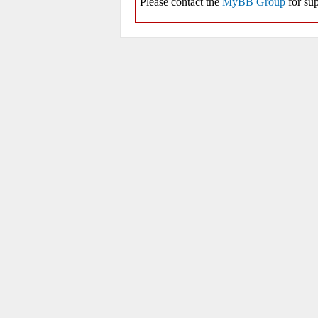
Please contact the
MyBB Group
for sup