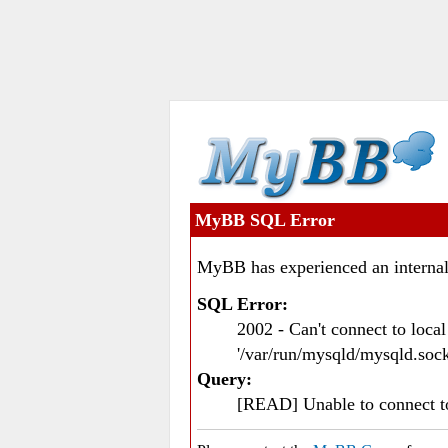
MyBB SQL Error
MyBB has experienced an internal
SQL Error:
2002 - Can't connect to loc
'/var/run/mysqld/mysqld.sock
Query:
[READ] Unable to connect 