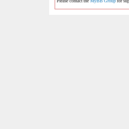
Please contact the
MyBB Group
for sup