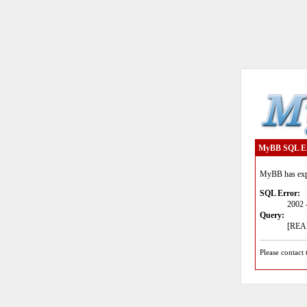
MyBB SQL E
MyBB has expe
SQL Error:
2002 
Query:
[READ
Please contact