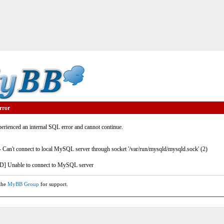
rror
rienced an internal SQL error and cannot continue.
- Can't connect to local MySQL server through socket '/var/run/mysqld/mysqld.sock' (2)
] Unable to connect to MySQL server
 the
MyBB Group
for support.