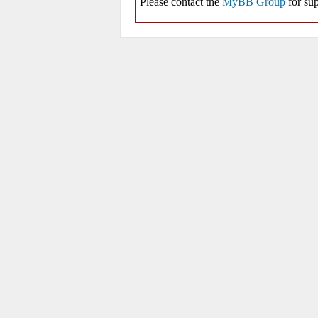
Please contact the
MyBB Group
for sup