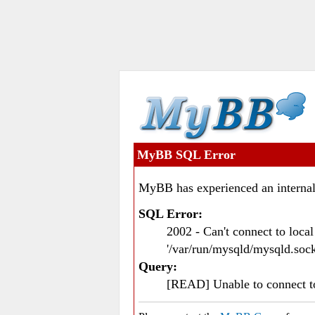
MyBB SQL Error
MyBB has experienced an internal
SQL Error:
2002 - Can't connect to loc
'/var/run/mysqld/mysqld.sock
Query:
[READ] Unable to connect 