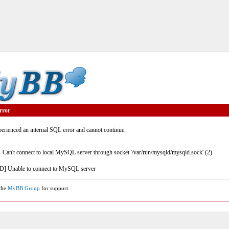
rror
rienced an internal SQL error and cannot continue.
- Can't connect to local MySQL server through socket '/var/run/mysqld/mysqld.sock' (2)
] Unable to connect to MySQL server
 the
MyBB Group
for support.