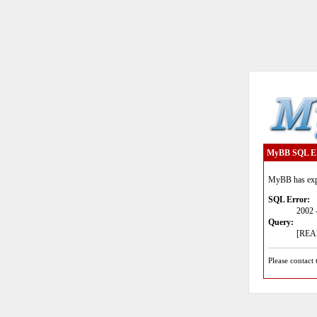
MyBB SQL E
MyBB has expe
SQL Error:
2002 
Query:
[READ
Please contact