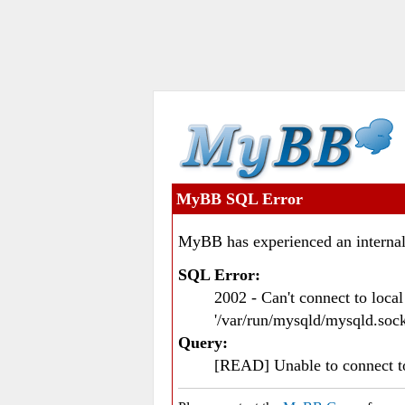
MyBB SQL Error
MyBB has experienced an internal
SQL Error:
2002 - Can't connect to loc
'/var/run/mysqld/mysqld.sock
Query:
[READ] Unable to connect 