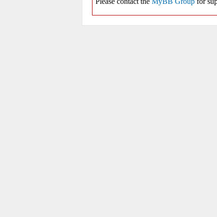
Please contact the
MyBB Group
for sup