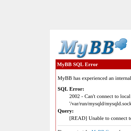
MyBB SQL Error
MyBB has experienced an internal
SQL Error:
2002 - Can't connect to loc
'/var/run/mysqld/mysqld.sock
Query:
[READ] Unable to connect 