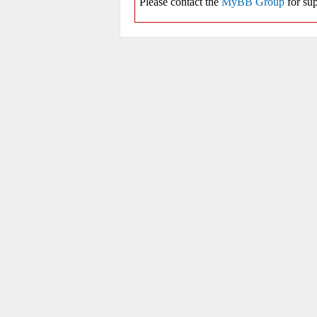
Please contact the
MyBB Group
for sup