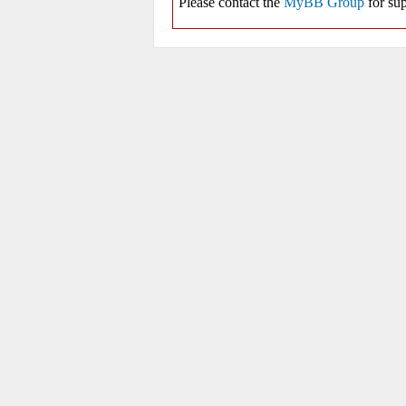
Please contact the
MyBB Group
for sup