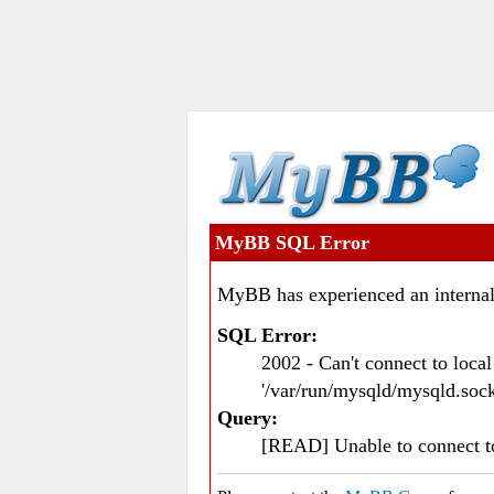
MyBB SQL Error
MyBB has experienced an internal
SQL Error:
2002 - Can't connect to loc
'/var/run/mysqld/mysqld.sock
Query:
[READ] Unable to connect 