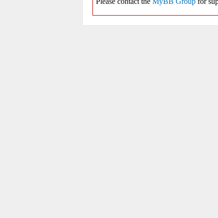
Please contact the
MyBB Group
for sup