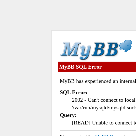
MyBB SQL Error
MyBB has experienced an internal
SQL Error:
2002 - Can't connect to loc
'/var/run/mysqld/mysqld.sock
Query:
[READ] Unable to connect 