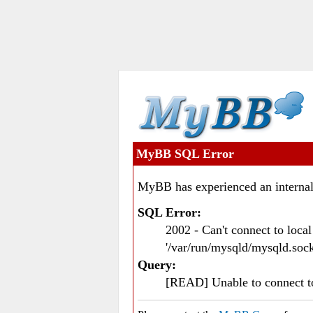
MyBB SQL Error
MyBB has experienced an internal
SQL Error:
2002 - Can't connect to loc
'/var/run/mysqld/mysqld.sock
Query:
[READ] Unable to connect 