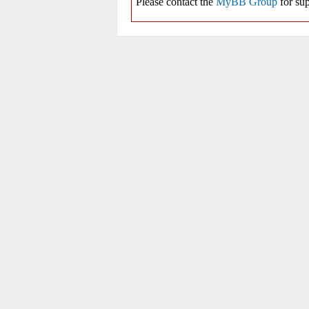
Please contact the
MyBB Group
for sup