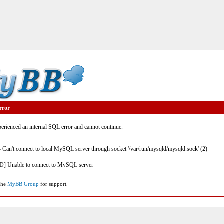
rror
rienced an internal SQL error and cannot continue.
- Can't connect to local MySQL server through socket '/var/run/mysqld/mysqld.sock' (2)
] Unable to connect to MySQL server
 the
MyBB Group
for support.