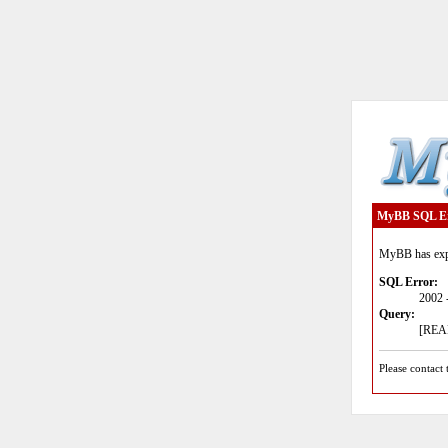
MyBB SQL E
MyBB has expe
SQL Error:
2002 
Query:
[READ
Please contact