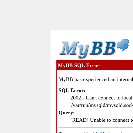
MyBB SQL Error
MyBB has experienced an internal
SQL Error:
2002 - Can't connect to loc
'/var/run/mysqld/mysqld.sock
Query:
[READ] Unable to connect 