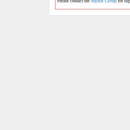
Please contact the
MyBB Group
for sup