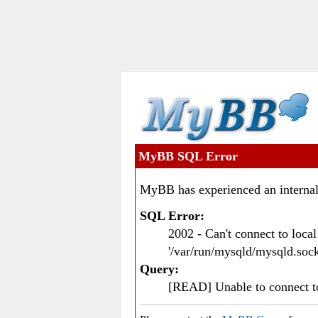
MyBB SQL Error
MyBB has experienced an internal
SQL Error:
2002 - Can't connect to loc
'/var/run/mysqld/mysqld.sock
Query:
[READ] Unable to connect 