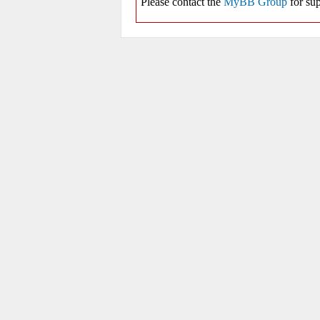
Please contact the
MyBB Group
for sup