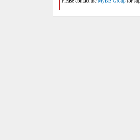
Please contact the
MyBB Group
for sup