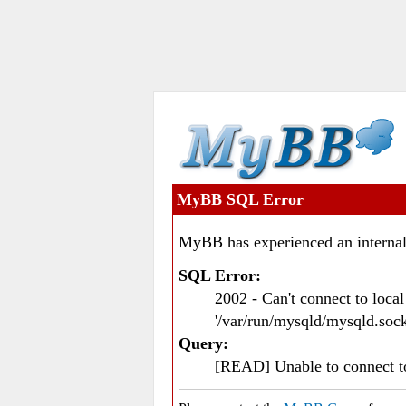
MyBB SQL Error
MyBB has experienced an internal
SQL Error:
2002 - Can't connect to loc
'/var/run/mysqld/mysqld.sock
Query:
[READ] Unable to connect 