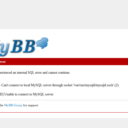
rror
rienced an internal SQL error and cannot continue.
- Can't connect to local MySQL server through socket '/var/run/mysqld/mysqld.sock' (2)
] Unable to connect to MySQL server
 the
MyBB Group
for support.