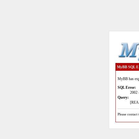
MyBB SQL E
MyBB has expe
SQL Error:
2002 
Query:
[READ
Please contact