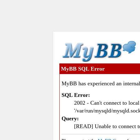
MyBB SQL Error
MyBB has experienced an internal
SQL Error:
2002 - Can't connect to loc
'/var/run/mysqld/mysqld.sock
Query:
[READ] Unable to connect 