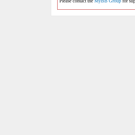
Please contact the
MyBB Group
for sup