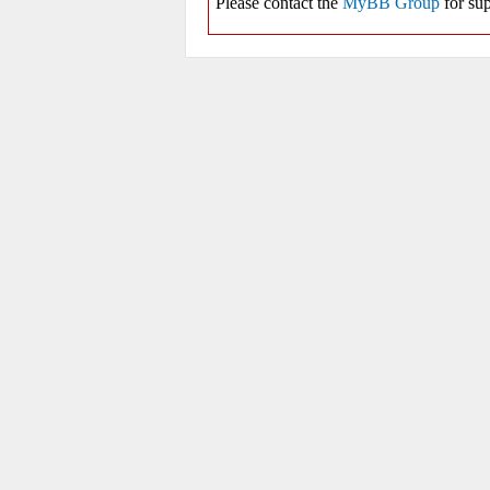
Please contact the
MyBB Group
for sup