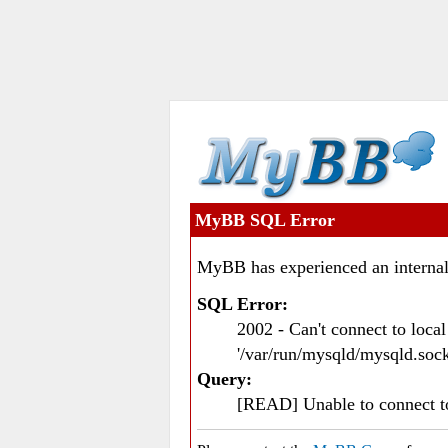
MyBB SQL Error
MyBB has experienced an internal
SQL Error:
2002 - Can't connect to loc
'/var/run/mysqld/mysqld.sock
Query:
[READ] Unable to connect 