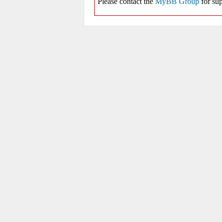
Please contact the
MyBB Group
for sup