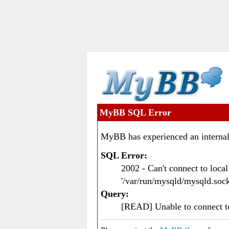
MyBB SQL Error
MyBB has experienced an internal
SQL Error:
2002 - Can't connect to loc
'/var/run/mysqld/mysqld.sock
Query:
[READ] Unable to connect 