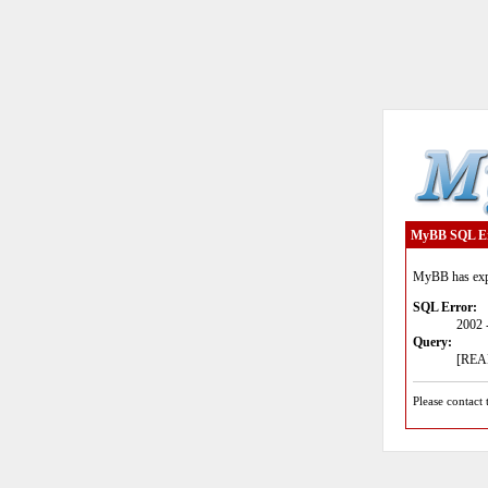
MyBB SQL E
MyBB has expe
SQL Error:
2002 
Query:
[READ
Please contact