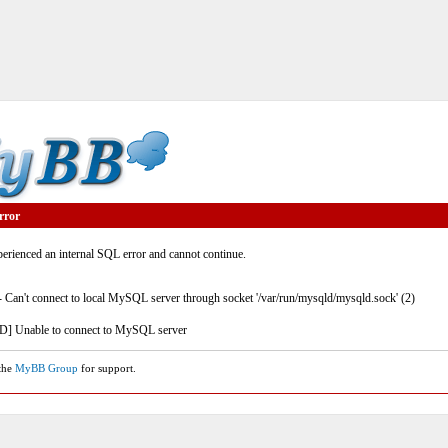
rror
rienced an internal SQL error and cannot continue.
- Can't connect to local MySQL server through socket '/var/run/mysqld/mysqld.sock' (2)
] Unable to connect to MySQL server
 the
MyBB Group
for support.