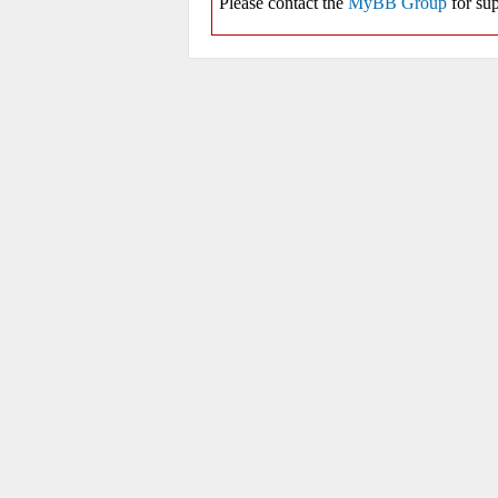
Please contact the
MyBB Group
for sup