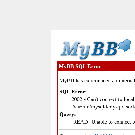
MyBB SQL Error
MyBB has experienced an internal
SQL Error:
2002 - Can't connect to loc
'/var/run/mysqld/mysqld.sock
Query:
[READ] Unable to connect 