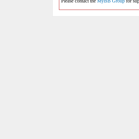
Please contact the
MyBB Group
for sup