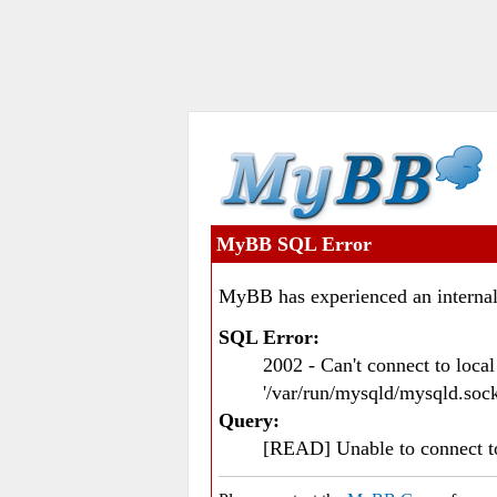
MyBB SQL Error
MyBB has experienced an internal
SQL Error:
2002 - Can't connect to loc
'/var/run/mysqld/mysqld.sock
Query:
[READ] Unable to connect 