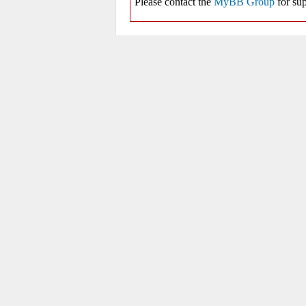
Please contact the
MyBB Group
for sup