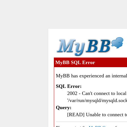
MyBB SQL Error
MyBB has experienced an internal
SQL Error:
2002 - Can't connect to loc
'/var/run/mysqld/mysqld.sock
Query:
[READ] Unable to connect 