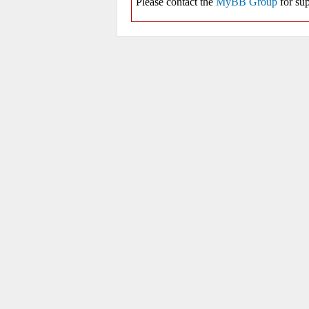
Please contact the
MyBB Group
for sup