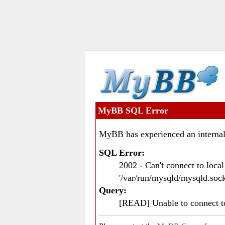
MyBB SQL Error
MyBB has experienced an internal
SQL Error:
2002 - Can't connect to loc
'/var/run/mysqld/mysqld.sock
Query:
[READ] Unable to connect 